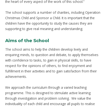
the heart of every aspect of the work of this school.”
The school supports a number of charities, including Operation
Christmas Child and Sponsor a Child. It is important that the
children have the opportunity to study the causes they are
supporting to give real meaning and understanding.
Aims of the School
The school aims to help the children develop lively and
enquiring minds, to question and debate, to apply themselves
with confidence to tasks, to gain in physical skills, to have
respect for the opinions of others, to find enjoyment and
fulfillment in their activities and to gain satisfaction from their
achievements.
We approach the curriculum through a varied teaching
programme. This is designed to stimulate active learning
through investigation and problem solving. We value the
individuality of each child and encourage all pupils to realise