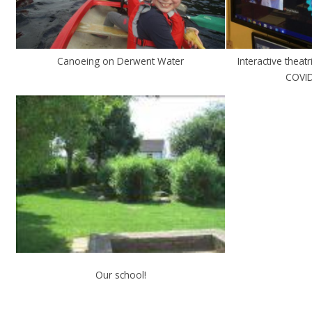
Canoeing on Derwent Water
Interactive theat
COVID
Our school!