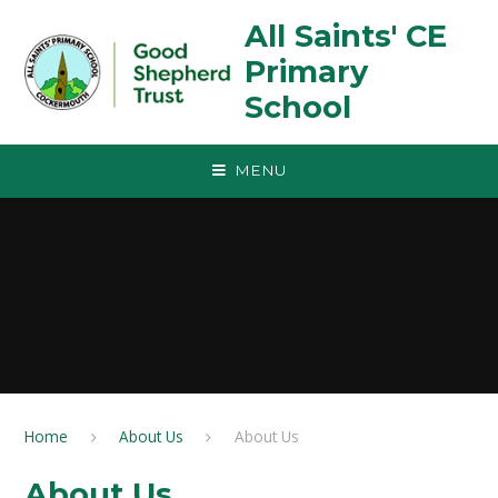
Skip to content ↓
All Saints' CE
Primary
School
MENU
Home
About Us
About Us
About Us