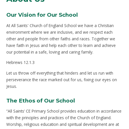
Our Vision for Our School
At All Saints' Church of England School we have a Christian
environment where we are inclusive, and we respect each
other and people from other faiths and races. Together we
have faith in Jesus and help each other to learn and achieve
our potential in a safe, loving and caring family.
Hebrews 12.1.3
Let us throw off everything that hinders and let us run with
perseverance the race marked out for us, fixing our eyes on
Jesus.
The Ethos of Our School
“All Saints’ CE Primary School provides education in accordance
with the principles and practices of the Church of England.
Worship, religious education and spiritual development are at