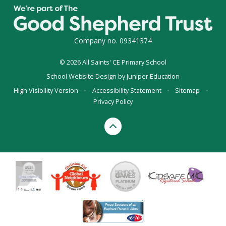
Company no. 09341374
© 2026 All Saints' CE Primary School
School Website Design by
Juniper Education
High Visibility Version
•
Accessibility Statement
•
Sitemap
•
Privacy Policy