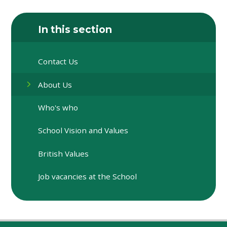
In this section
Contact Us
About Us
Who's who
School Vision and Values
British Values
Job vacancies at the School