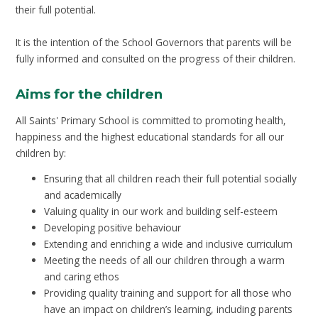
their full potential.
It is the intention of the School Governors that parents will be
fully informed and consulted on the progress of their children.
Aims for the children
All Saints' Primary School is committed to promoting health,
happiness and the highest educational standards for all our
children by:
Ensuring that all children reach their full potential socially
and academically
Valuing quality in our work and building self-esteem
Developing positive behaviour
Extending and enriching a wide and inclusive curriculum
Meeting the needs of all our children through a warm
and caring ethos
Providing quality training and support for all those who
have an impact on children’s learning, including parents