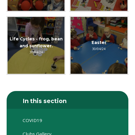
Life Cycles - frog, bean
Easter
and sunflower.
30/04/24
30/04/24
In this section
COVID19
Clubs Gallery