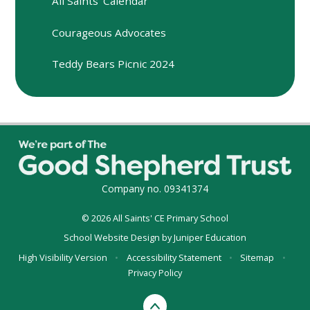
All Saints' Calendar
Courageous Advocates
Teddy Bears Picnic 2024
Company no. 09341374
© 2026 All Saints' CE Primary School
School Website Design by
Juniper Education
High Visibility Version
•
Accessibility Statement
•
Sitemap
•
Privacy Policy