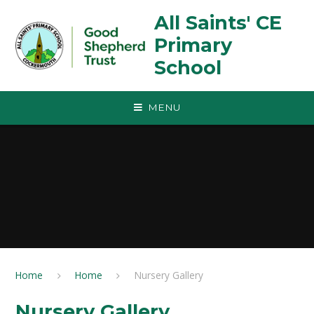
Skip to content ↓
All Saints' CE
Primary
School
MENU
Home
Home
Nursery Gallery
Nursery Gallery