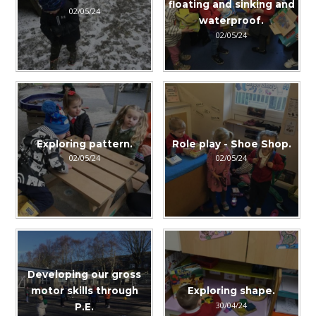
floating and sinking and
02/05/24
waterproof.
02/05/24
Exploring pattern.
Role play - Shoe Shop.
02/05/24
02/05/24
Developing our gross
motor skills through
Exploring shape.
30/04/24
P.E.