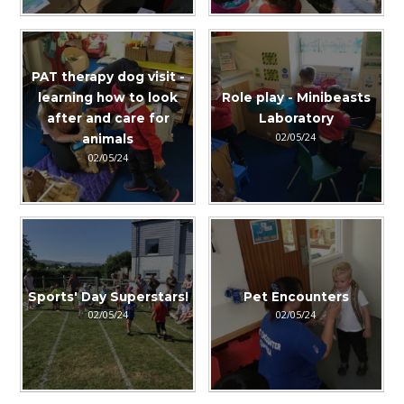
PAT therapy dog visit -
learning how to look
Role play - Minibeasts
after and care for
Laboratory
02/05/24
animals
02/05/24
Sports' Day Superstars!
Pet Encounters
02/05/24
02/05/24