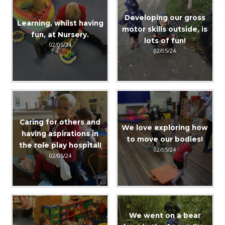
Developing our gross
Learning, whilst having
motor skills outside, is
fun, at Nursery.
lots of fun!
02/05/24
02/05/24
Caring for others and
We love exploring how
having aspirations in
to move our bodies!
the role play hospital!
02/05/24
02/05/24
We went on a bear