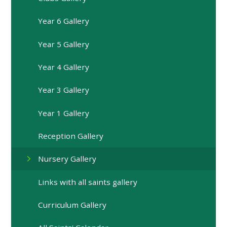
Year 6 Gallery
Year 5 Gallery
Year 4 Gallery
Year 3 Gallery
Year 1 Gallery
Reception Gallery
Nursery Gallery
Links with all saints gallery
Curriculum Gallery