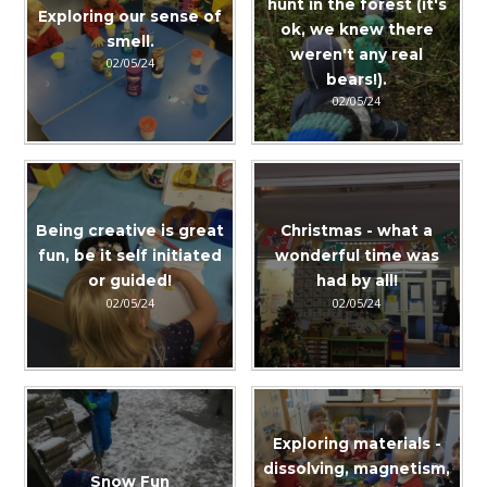
hunt in the forest (it's
Exploring our sense of
ok, we knew there
smell.
weren't any real
02/05/24
bears!).
02/05/24
Being creative is great
Christmas - what a
fun, be it self initiated
wonderful time was
or guided!
had by all!
02/05/24
02/05/24
Exploring materials -
dissolving, magnetism,
Snow Fun