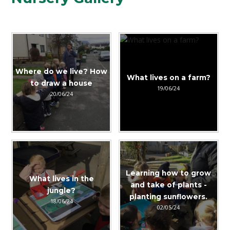
Where do we live? How
What lives on a farm?
to draw a house
19/06/24
20/06/24
Learning how to grow
What lives in the
and take of plants -
jungle?
planting sunflowers.
18/06/24
02/05/24