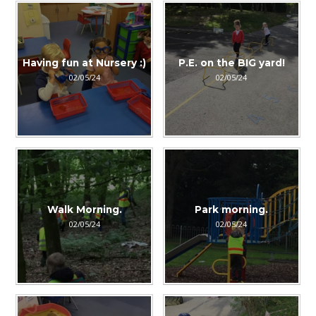
Having fun at Nursery :)
P.E. on the BIG yard!
02/05/24
02/05/24
Walk Morning.
Park morning.
02/05/24
02/05/24