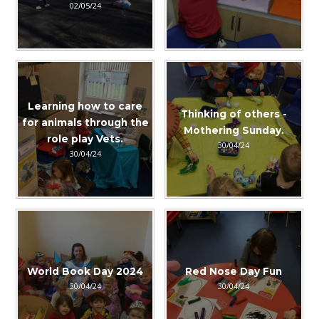
02/05/24
Learning how to care
Thinking of others -
for animals through the
Mothering Sunday.
role play Vets.
30/04/24
30/04/24
World Book Day 2024
Red Nose Day Fun
30/04/24
30/04/24